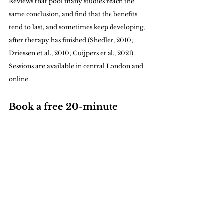
Reviews that pool many studies reach the 
same conclusion, and find that the benefits 
tend to last, and sometimes keep developing, 
after therapy has finished (Shedler, 2010; 
Driessen et al., 2010; Cuijpers et al., 2021).
Sessions are available in central London and 
online.
Book a free 20-minute 
consultation
You are welcome to arrange a free 20-minute 
consultation by 
contacting me.
Sources
Bibring, E. (1953) 'The mechanism of 
depression', in P. Greenacre (ed.) 
Affective 
Disorders: Psychoanalytic Contributions to 