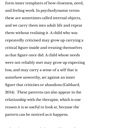
form inner templates of how closeness, need, 
and feeling work. In psychodynamic terms 
these are sometimes called internal objects, 
and we carry them into adult life and repeat 
them without realising it. A child who was 
repeatedly criticised may grow up carrying a 
critical figure inside and treating themselves 
as that figure once did. A child whose needs 
were not reliably met may grow up expecting 
loss, and may carry a sense of a self that is 
somehow unworthy, set against an inner 
figure that criticises or abandons (Gabbard, 
2014).  These patterns can also appear in the 
relationship with the therapist, which is one 
reason it is so useful to look at, because the 
pattern can be noticed as it happens.