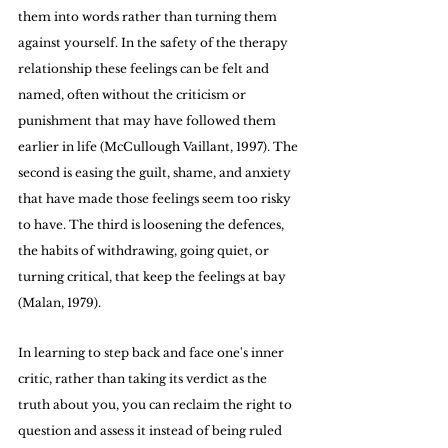
them into words rather than turning them 
against yourself. In the safety of the therapy 
relationship these feelings can be felt and 
named, often without the criticism or 
punishment that may have followed them 
earlier in life (McCullough Vaillant, 1997). The 
second is easing the guilt, shame, and anxiety 
that have made those feelings seem too risky 
to have. The third is loosening the defences, 
the habits of withdrawing, going quiet, or 
turning critical, that keep the feelings at bay 
(Malan, 1979).
In learning to step back and face one's inner 
critic, rather than taking its verdict as the 
truth about you, you can reclaim the right to 
question and assess it instead of being ruled 