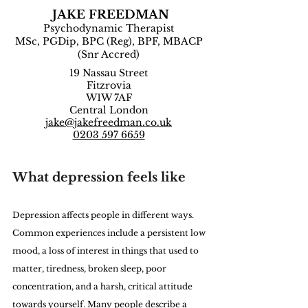
JAKE FREEDMAN
Psychodynamic Therapist
MSc, PGDip, BPC (Reg), BPF, MBACP
(Snr Accred)
19 Nassau Street
Fitzrovia
W1W 7AF
Central London
jake@jakefreedman.co.uk
0203 597 6659
What depression feels like
Depression affects people in different ways. 
Common experiences include a persistent low 
mood, a loss of interest in things that used to 
matter, tiredness, broken sleep, poor 
concentration, and a harsh, critical attitude 
towards yourself. Many people describe a 