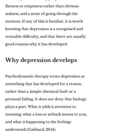
flatness or emptiness rather than obvious 
sadness, and a sense of going through the 
motions. If any of this is familiar, it is worth 
knowing that depression is a recognised and 
treatable difficulty, and that there are usually 
good reasons why it has developed.
Why depression develops
Psychodynamic therapy treats depression as 
something that has developed for a reason, 
rather than a simple chemical fault or a 
personal failing. It does not deny that biology 
plays a part. What it adds is attention to 
meaning: what a loss or setback means to you, 
and what is happening to the feelings 
underneath (Gabbard, 2014).