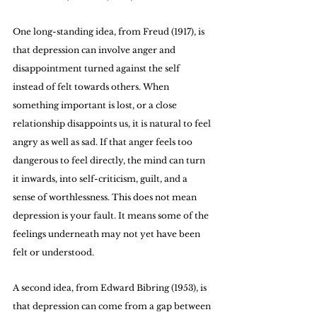
One long-standing idea, from Freud (1917), is 
that depression can involve anger and 
disappointment turned against the self 
instead of felt towards others. When 
something important is lost, or a close 
relationship disappoints us, it is natural to feel 
angry as well as sad. If that anger feels too 
dangerous to feel directly, the mind can turn 
it inwards, into self-criticism, guilt, and a 
sense of worthlessness. This does not mean 
depression is your fault. It means some of the 
feelings underneath may not yet have been 
felt or understood.
A second idea, from Edward Bibring (1953), is 
that depression can come from a gap between 