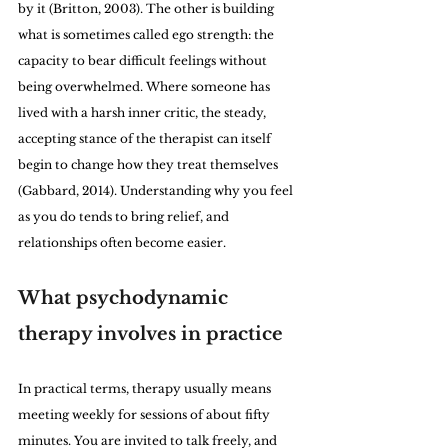
by it (Britton, 2003). The other is building 
what is sometimes called ego strength: the 
capacity to bear difficult feelings without 
being overwhelmed. Where someone has 
lived with a harsh inner critic, the steady, 
accepting stance of the therapist can itself 
begin to change how they treat themselves 
(Gabbard, 2014). Understanding why you feel 
as you do tends to bring relief, and 
relationships often become easier.
What psychodynamic 
therapy involves in practice
In practical terms, therapy usually means 
meeting weekly for sessions of about fifty 
minutes. You are invited to talk freely, and 