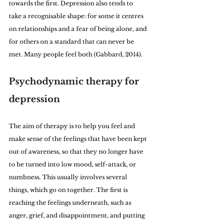
towards the first. Depression also tends to 
take a recognisable shape: for some it centres 
on relationships and a fear of being alone, and 
for others on a standard that can never be 
met. Many people feel both (Gabbard, 2014).
Psychodynamic therapy for 
depression
The aim of therapy is to help you feel and 
make sense of the feelings that have been kept 
out of awareness, so that they no longer have 
to be turned into low mood, self-attack, or 
numbness. This usually involves several 
things, which go on together. The first is 
reaching the feelings underneath, such as 
anger, grief, and disappointment, and putting 