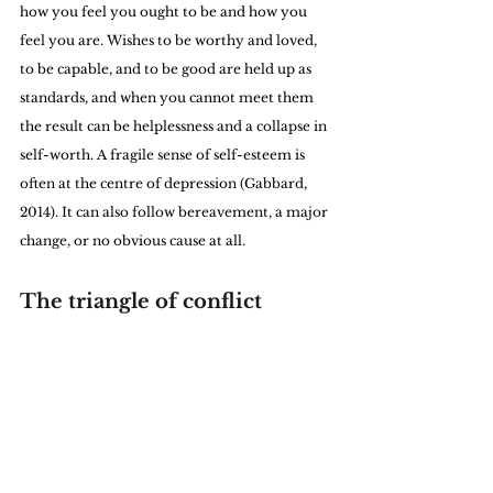
how you feel you ought to be and how you 
feel you are. Wishes to be worthy and loved, 
to be capable, and to be good are held up as 
standards, and when you cannot meet them 
the result can be helplessness and a collapse in 
self-worth. A fragile sense of self-esteem is 
often at the centre of depression (Gabbard, 
2014). It can also follow bereavement, a major 
change, or no obvious cause at all.
The triangle of conflict