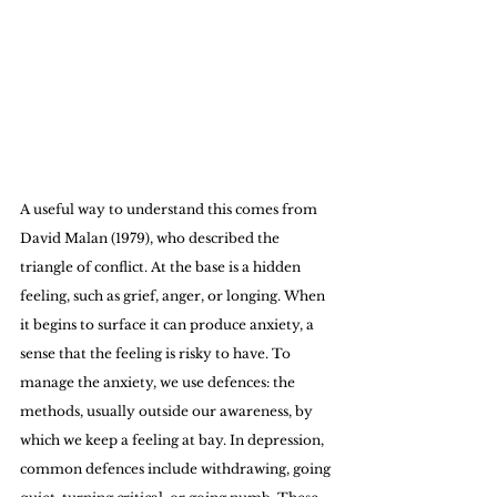
A useful way to understand this comes from 
David Malan (1979), who described the 
triangle of conflict. At the base is a hidden 
feeling, such as grief, anger, or longing. When 
it begins to surface it can produce anxiety, a 
sense that the feeling is risky to have. To 
manage the anxiety, we use defences: the 
methods, usually outside our awareness, by 
which we keep a feeling at bay. In depression, 
common defences include withdrawing, going 