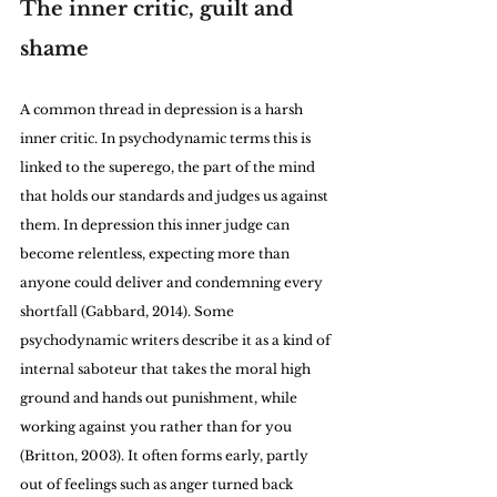
The inner critic, guilt and 
shame
A common thread in depression is a harsh 
inner critic. In psychodynamic terms this is 
linked to the superego, the part of the mind 
that holds our standards and judges us against 
them. In depression this inner judge can 
become relentless, expecting more than 
anyone could deliver and condemning every 
shortfall (Gabbard, 2014). Some 
psychodynamic writers describe it as a kind of 
internal saboteur that takes the moral high 
ground and hands out punishment, while 
working against you rather than for you 
(Britton, 2003). It often forms early, partly 
out of feelings such as anger turned back 