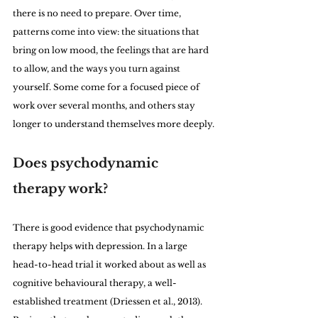
there is no need to prepare. Over time, 
patterns come into view: the situations that 
bring on low mood, the feelings that are hard 
to allow, and the ways you turn against 
yourself. Some come for a focused piece of 
work over several months, and others stay 
longer to understand themselves more deeply.
Does psychodynamic 
therapy work?
There is good evidence that psychodynamic 
therapy helps with depression. In a large 
head-to-head trial it worked about as well as 
cognitive behavioural therapy, a well-
established treatment (Driessen et al., 2013). 