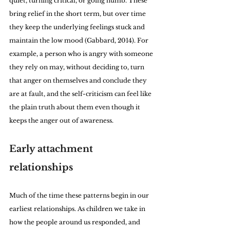
quiet, turning critical, or going numb. These 
bring relief in the short term, but over time 
they keep the underlying feelings stuck and 
maintain the low mood (Gabbard, 2014). For 
example, a person who is angry with someone 
they rely on may, without deciding to, turn 
that anger on themselves and conclude they 
are at fault, and the self-criticism can feel like 
the plain truth about them even though it 
keeps the anger out of awareness.
Early attachment 
relationships
Much of the time these patterns begin in our 
earliest relationships. As children we take in 
how the people around us responded, and 