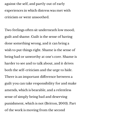
against the self, and partly out of early 
experiences in which distress was met with 
criticism or went unsoothed.
Two feelings often sit underneath low mood; 
guilt and shame. Guilt is the sense of having 
done something wrong, and it can bring a 
wish to put things right. Shame is the sense of 
being bad or unworthy at one's core. Shame is 
harder to see and to talk about, and it drives 
both the self-criticism and the urge to hide. 
There is an important difference between a 
guilt you can take responsibility for and make 
amends, which is bearable, and a relentless 
sense of simply being bad and deserving 
punishment, which is not (Britton, 2003). Part 
of the work is moving from the second 