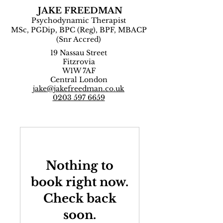
JAKE FREEDMAN
Psychodynamic Therapist
MSc, PGDip, BPC (Reg), BPF, MBACP
(Snr Accred)
19 Nassau Street
Fitzrovia
W1W 7AF
Central London
jake@jakefreedman.co.uk
0203 597 6659
Nothing to
book right now.
Check back
soon.